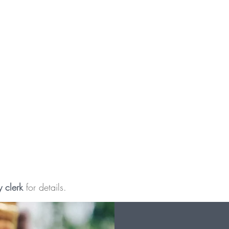
y clerk
for details.