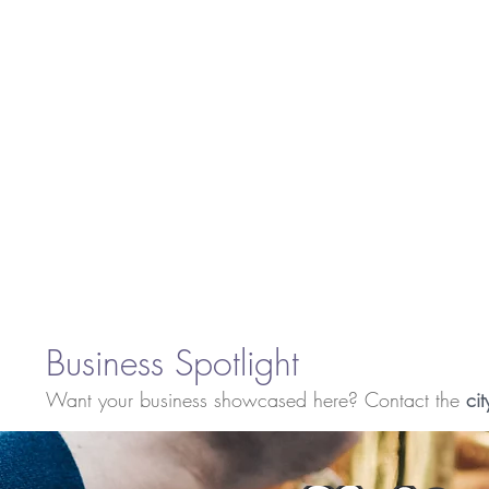
Business Spotlight
Want your business showcased here? Contact the
cit