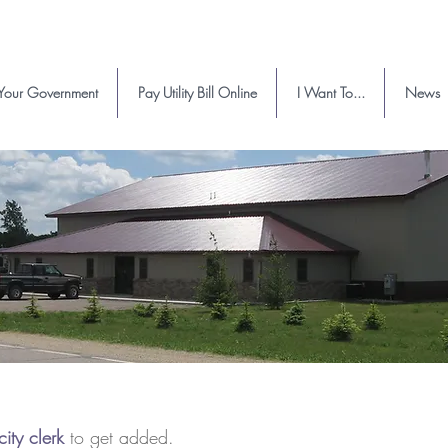
Your Government
Pay Utility Bill Online
I Want To...
News
city clerk
to get added.