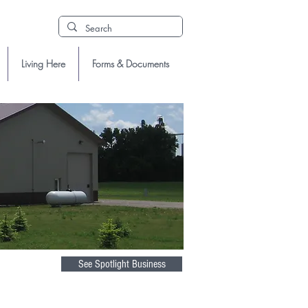
Living Here
Forms & Documents
See Spotlight Business