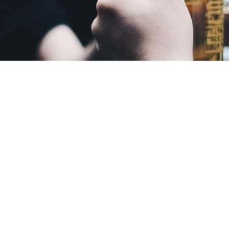
CONTACT US
CLE
88 2nd Ave W.
M-TH
Wood Lake, MN 56297
is su
Email:
ashley@woodlakemn.com
F: 7
Tel:
507-485-3476
[if t
notic
Sat 