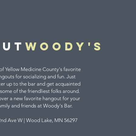
out
woody's
f Yellow Medicine County's favorite
gouts for socializing and fun. Just
er up to the bar and get acquainted
some of the friendliest folks around.
over a new favorite hangout for your
amily and friends at Woody's Bar.
2nd Ave W | Wood Lake, MN 56297