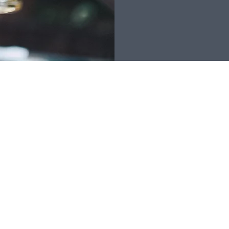
RK OFFICE HOURS
FIND US
: 7
:30
AM - 4 PM [lunch 1:00-1:30 but
bject to change]
:30 AM - 11:30 AM
here is a change in office hours, a
e will be posted online & at the office]
& Sun: CLOSED