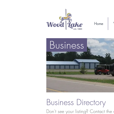
Home
Business
Business Directory
Don't see your listing? Contact the