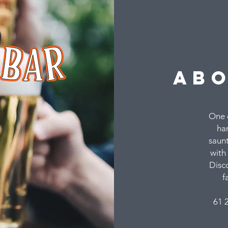
ab
One o
han
saunt
with 
Disc
f
61 