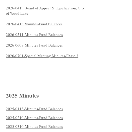
2026-0413 Board of Appeal & Equalization, City
of Wood Lake
2026-0413 Minutes-Fund Balances
2026-0511-Minutes-Fund Balances
2026-0608-Minutes-Fund Balances
2026-0701-Special Meeting Minutes-Phase 3
2025 Minutes
2025-0113-Minutes-Fund Balances
2025-0210-Minutes-Fund Balances
2025-0310-Minutes-Fund Balances