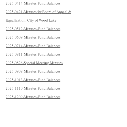
2025-0414-Minutes-Fund Balances
2025-0421-Minutes for Board of Appeal &
Equalization, City of Wood Lake
2025-0512-Minutes-Fund Balances
2025-0609-Minutes-Fund Balances
2025-0714-Minutes-Fund Balances
2025-0811-Minutes-Fund Balances
2025-0826-Special Meeting Minutes
2025-0908-Minutes-Fund Balances
2025-1013-Minutes-Fund Balances
2025-1110-Minutes-Fund Balances
2025-1209-Minutes-Fund Balances