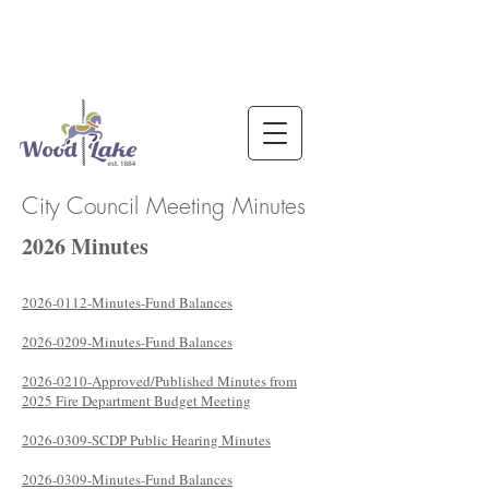
City Council Meeting Minutes
2026 Minutes
2026-0112-Minutes-Fund Balances
2026-0209-Minutes-Fund Balances
2026-0210-Approved/Published Minutes from
2025 Fire Department Budget Meeting
2026-0309-SCDP Public Hearing Minutes
2026-0309-Minutes-Fund Balances