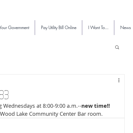
Your Government
Pay Utility Bill Online
I Want To...
News
683
Wednesdays at 8:00-9:00 a.m.--
new time!!
Wood Lake Community Center Bar room.