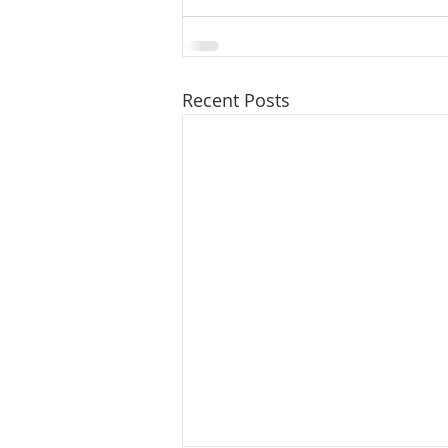
Recent Posts