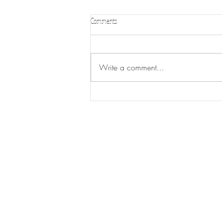
Comments
WL FAIR 2026
Write a comment...
CONTACT US
CLE
88 2nd Ave W.
M-TH
Wood Lake, MN 56297
is su
Email:
ashley@woodlakemn.com
F: 7
Tel:
507-485-3476
[if t
notic
Sat 