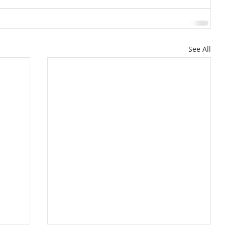
See All