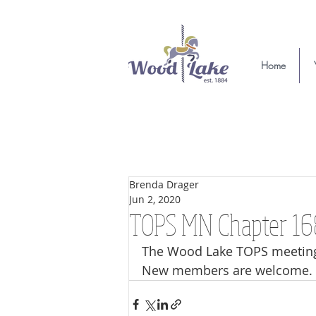
Home
Brenda Drager
Jun 2, 2020
TOPS MN Chapter 1
The Wood Lake TOPS meeting 
New members are welcome. 