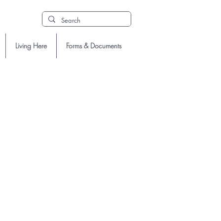
Living Here
Forms & Documents