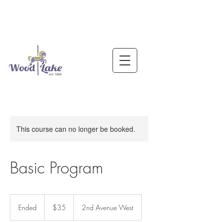
This course can no longer be booked.
Basic Program
35
US
Ended
E
$35
2nd Avenue West
dollars
n