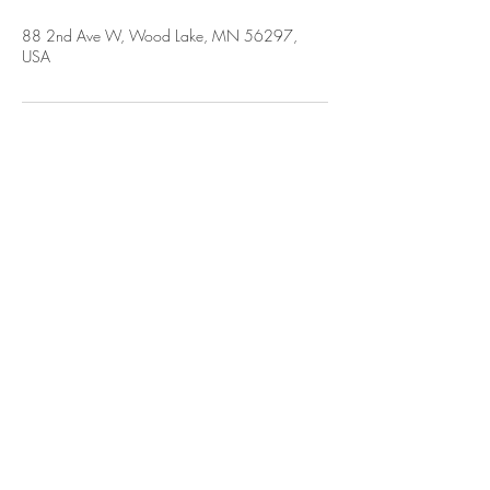
88 2nd Ave W, Wood Lake, MN 56297,
USA
CLERK OFFICE HOURS
M-TH: 7
:30
AM - 4 PM [lunch 1:00-1:30 but
is subject to change]
F: 7:30 AM - 11:30 AM
[if there is a change in office hours, a
notice will be posted online & at the
office]
Sat & Sun: CLOSED
FIND US