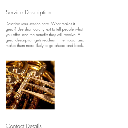
d
e
Service Description
d
Describe your service here. What makes it
great? Use short catchy text to tell people what
you offer, and the benefits they will receive. A
great description gets readers in the mood, and
makes them more likely to go ahead and book.
Contact Details